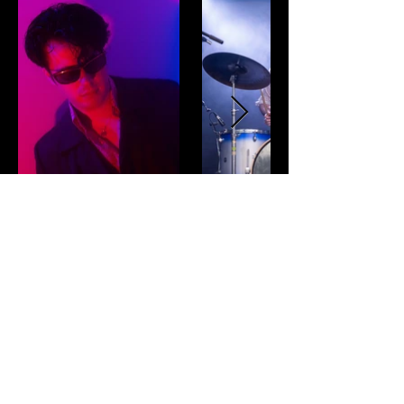
CONTACT
SIGN UP TO HEAR FIRST ABOUT UPCOMING
GIGS AND NEW RELEASES