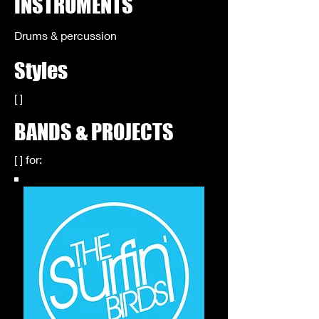
INSTRUMENTS
Drums & percussion
Styles
[ ]
BANDS & PROJECTS
[ ] for: