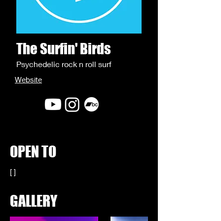
The Surfin' Birds
Psychedelic rock n roll surf
Website
OPEN TO
[ ]
GALLERY