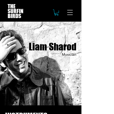
THE
SURFIN
BIRDS
Liam Sharod
Musician